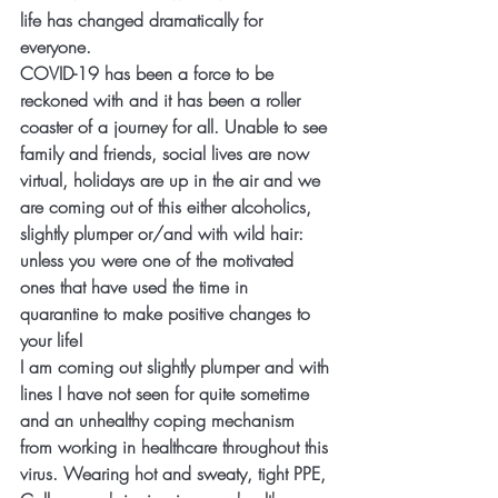
life has changed dramatically for 
everyone.
COVID-19 has been a force to be 
reckoned with and it has been a roller 
coaster of a journey for all. Unable to see 
family and friends, social lives are now 
virtual, holidays are up in the air and we 
are coming out of this either alcoholics, 
slightly plumper or/and with wild hair: 
unless you were one of the motivated 
ones that have used the time in 
quarantine to make positive changes to 
your life!
I am coming out slightly plumper and with 
lines I have not seen for quite sometime 
and an unhealthy coping mechanism 
from working in healthcare throughout this 
virus. Wearing hot and sweaty, tight PPE, 