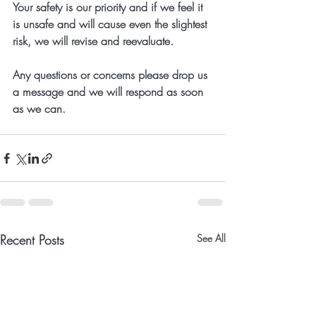
Your safety is our priority and if we feel it 
is unsafe and will cause even the slightest 
risk, we will revise and reevaluate. 
Any questions or concerns please drop us 
a message and we will respond as soon 
as we can.
Recent Posts
See All