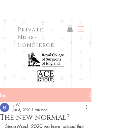
Private
Nurse
Concierge
Post
LJ W
Jun 3, 2020
1 min read
The new normal?
Since March 2020 we have noticed that 