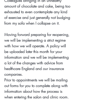
Colleagues bringing in an unhealthy 
amount of chocolate and cake, being too 
exhausted to even contemplate any kind 
of exercise and just generally not budging 
from my sofa when I collapse on it.
Moving forward preparing for reopening, 
we will be implementing a strict regime 
with how we will operate. A policy will 
be uploaded later this month for your 
information and we will be implementing 
a lot of the changes with advice from 
healthcare England and our insurance 
companies.
Prior to appointments we will be mailing 
out forms for you to complete along with 
information about how the process is 
when entering the salon and clinic room. 