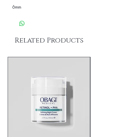
6mm
Related Products