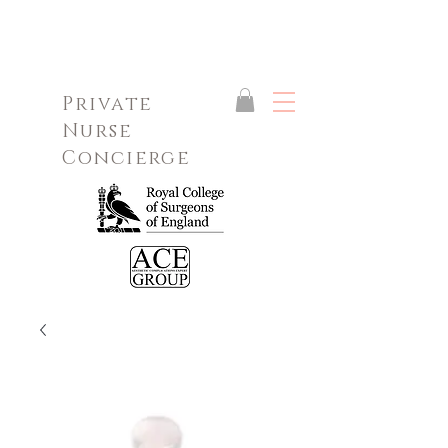
Private
Nurse
Concierge