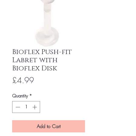
Bioflex Push-fit
Labret with
Bioflex Disk
Price
£4.99
Quantity
*
Add to Cart