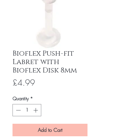
Bioflex Push-fit
Labret with
Bioflex Disk 8mm
Price
£4.99
Quantity
*
Add to Cart