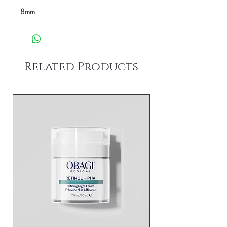
8mm
Related Products