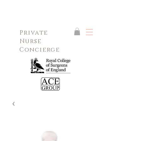
Private
Nurse
Concierge