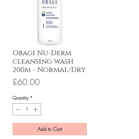
Obagi Nu-Derm
cleansing wash
200m - Normal/Dry
Price
£60.00
Quantity
*
Add to Cart