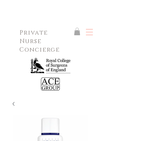
Private
Nurse
Concierge