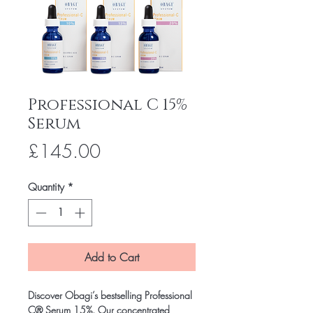
Professional C 15%
Serum
Price
£145.00
Quantity
*
Add to Cart
Discover Obagi’s bestselling Professional
C® Serum 15%. Our concentrated