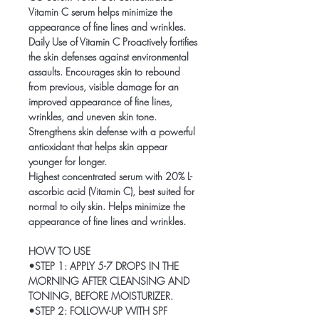
Vitamin C serum helps minimize the
appearance of fine lines and wrinkles.
Daily Use of Vitamin C Proactively fortifies
the skin defenses against environmental
assaults. Encourages skin to rebound
from previous, visible damage for an
improved appearance of fine lines,
wrinkles, and uneven skin tone.
Strengthens skin defense with a powerful
antioxidant that helps skin appear
younger for longer.
Highest concentrated serum with 20% L-
ascorbic acid (Vitamin C), best suited for
normal to oily skin. Helps minimize the
appearance of fine lines and wrinkles.
HOW TO USE
•STEP 1: APPLY 5-7 DROPS IN THE
MORNING AFTER CLEANSING AND
TONING, BEFORE MOISTURIZER.
•STEP 2: FOLLOW-UP WITH SPF