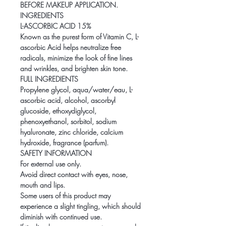
BEFORE MAKEUP APPLICATION.
INGREDIENTS
L-ASCORBIC ACID 15%
Known as the purest form of Vitamin C, L-
ascorbic Acid helps neutralize free
radicals, minimize the look of fine lines
and wrinkles, and brighten skin tone.
FULL INGREDIENTS
Propylene glycol, aqua/water/eau, L-
ascorbic acid, alcohol, ascorbyl
glucoside, ethoxydiglycol,
phenoxyethanol, sorbitol, sodium
hyaluronate, zinc chloride, calcium
hydroxide, fragrance (parfum).
SAFETY INFORMATION
For external use only.
Avoid direct contact with eyes, nose,
mouth and lips.
Some users of this product may
experience a slight tingling, which should
diminish with continued use.