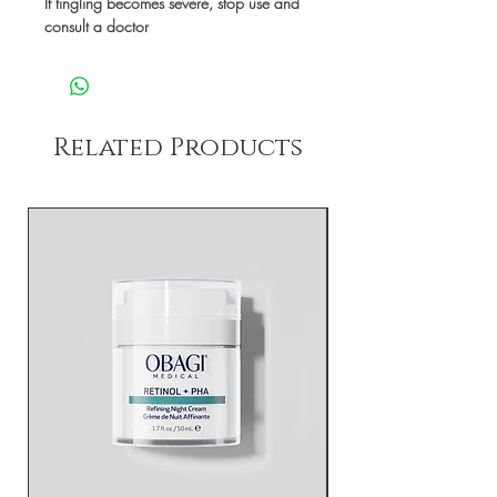
If tingling becomes severe, stop use and
consult a doctor
Related Products