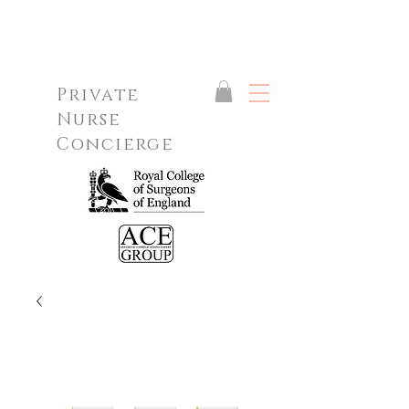
Private
Nurse
Concierge