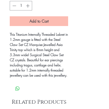
Add to Cart
This Titanium Internally Threaded Labret in
1.2mm gauge is fitted with the Steel
Claw Set CZ Marquise Jewelled Asia
Trinity top which is 8mm height and
5.3mm wide! Surgical Steel Claw Set
CZ crystals. Beautiful for ear piercings
including tragus, cartilage and helix.
suitable for 1.2mm internally threaded
jewellery can be used with this jewellery.
Related Products