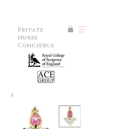
Private
Nurse
Concierge