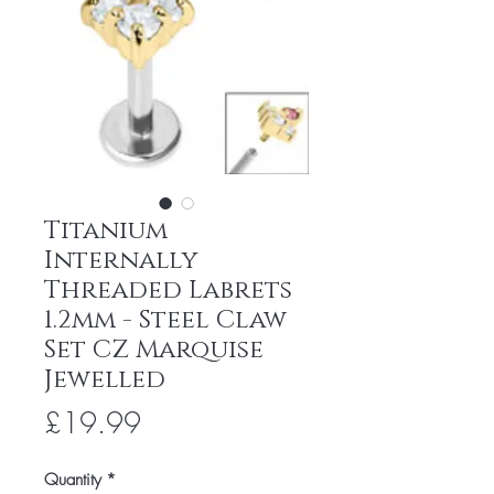
Titanium
Internally
Threaded Labrets
1.2mm - Steel Claw
Set CZ Marquise
Jewelled
Price
£19.99
Quantity
*