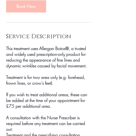
n
Book Now
Service Description
This treatment uses Allergan Botox®, a trusted
and widely used prescription-only product for
reducing the appearance of fine lines and
dynamic wrinkles caused by facial movement.
Treatment is for two area only (e.g. forehead,
frown lines, or crow’s feet).
If you wish to treat additional areas, these can
be added at the time of your appointment for
£75 per additional area.
A consultation with the Nurse Prescriber is
required before any treatment can be carried
out.
Treatment and the prescribing consultation