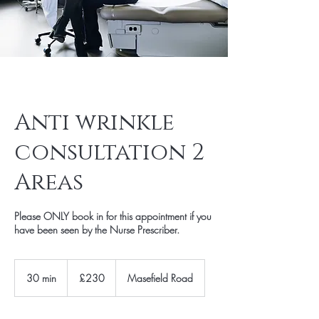
Anti wrinkle
consultation 2
Areas
Please ONLY book in for this appointment if you
have been seen by the Nurse Prescriber.
230
British
30 min
3
£230
Masefield Road
pounds
0
m
i