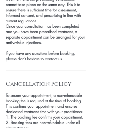
cannot take place on the same day. This is to
ensure there is sufficient time for assessment,
informed consent, and prescribing in line with
current regulations.
Once your consultation has been completed
and you have been prescribed treatment, a
separate appointment can be arranged for your
anti-wrinkle injections.
If you have any questions before booking,
please don't hesitate to contact us.
Cancellation Policy
To secure your appointment, a non-refundable
booking fee is required at the time of booking.
This confirms your appointment and ensures
dedicated treatment time with your practitioner.
1. The booking fee confirms your appointment.
2. Booking fees are non-refundable under all
circumstances.