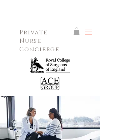
Private
Nurse
Concierge