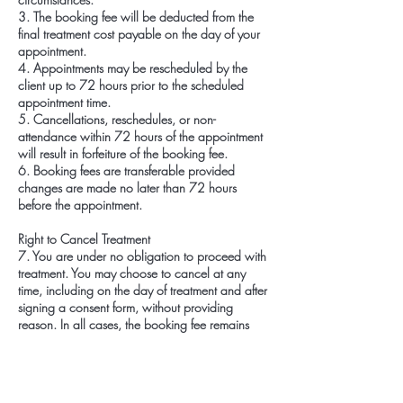
3. The booking fee will be deducted from the
final treatment cost payable on the day of your
appointment.
4. Appointments may be rescheduled by the
client up to 72 hours prior to the scheduled
appointment time.
5. Cancellations, reschedules, or non-
attendance within 72 hours of the appointment
will result in forfeiture of the booking fee.
6. Booking fees are transferable provided
changes are made no later than 72 hours
before the appointment.
Right to Cancel Treatment
7. You are under no obligation to proceed with
treatment. You may choose to cancel at any
time, including on the day of treatment and after
signing a consent form, without providing
reason. In all cases, the booking fee remains